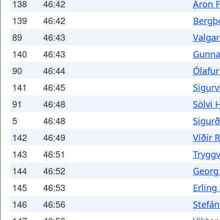
138
46:42
Aron F
139
46:42
Bergþ
89
46:43
Valga
140
46:43
Gunnar
90
46:44
Ólafur
141
46:45
Sigurv
91
46:48
Sölvi H
5
46:48
Sigur
142
46:49
Víðir 
143
46:51
Tryggv
144
46:52
Georg
145
46:53
Erling
146
46:56
Stefán