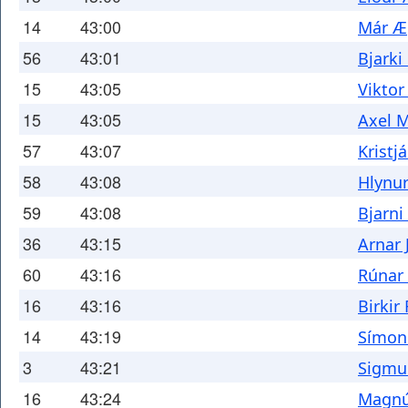
14
43:00
Már Æ
56
43:01
Bjarki
15
43:05
Viktor
15
43:05
Axel 
57
43:07
Kristj
58
43:08
Hlynur
59
43:08
Bjarni
36
43:15
Arnar 
60
43:16
Rúnar
16
43:16
Birkir
14
43:19
Símon
3
43:21
Sigmu
16
43:24
Magnú