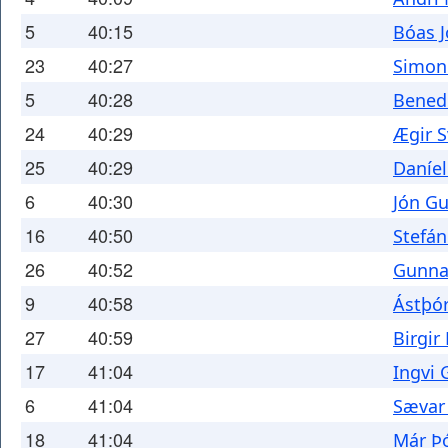
5
40:15
Bóas 
23
40:27
Simon
5
40:28
Benedi
24
40:29
Ægir S
25
40:29
Daníel
6
40:30
Jón G
16
40:50
Stefán
26
40:52
Gunnar
9
40:58
Ástþó
27
40:59
Birgir
17
41:04
Ingvi
6
41:04
Sævar
18
41:04
Már Þ