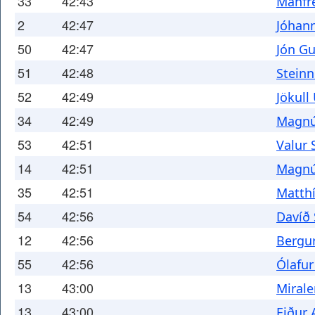
33
42:43
Manfre
2
42:47
Jóhann
50
42:47
Jón G
51
42:48
Steinn
52
42:49
Jökull
34
42:49
Magnú
53
42:51
Valur 
14
42:51
Magnú
35
42:51
Matth
54
42:56
Davíð
12
42:56
Bergu
55
42:56
Ólafur
13
43:00
Miral
13
43:00
Eiður 