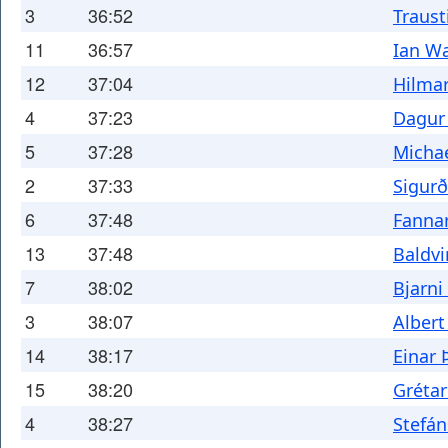
3
36:52
Traust
11
36:57
Ian W
12
37:04
Hilma
4
37:23
Dagur 
5
37:28
Michae
2
37:33
Sigur
6
37:48
Fanna
13
37:48
Baldvi
7
38:02
Bjarn
3
38:07
Albert
14
38:17
Einar
15
38:20
Grétar
4
38:27
Stefán