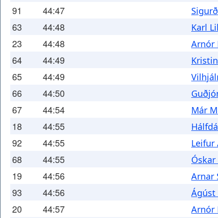
91
44:47
Sigurð
63
44:48
Karl L
23
44:48
Arnór
64
44:49
Kristi
65
44:49
Vilhjá
66
44:50
Guðjó
67
44:54
Már M
18
44:55
Hálfd
92
44:55
Leifur
68
44:55
Óskar 
19
44:56
Arnar
93
44:56
Ágúst 
20
44:57
Arnór