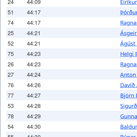
24
44:09
Eiríku
51
44:17
Þórður
74
44:17
Ragnar
25
44:21
Ásgeir
52
44:21
Ágúst
75
44:23
Helgi 
26
44:23
Ragna
27
44:24
Anton 
76
44:26
Davíð
77
44:27
Björn
53
44:28
Sigur
78
44:29
Gunna
54
44:30
Baldur
55
44:30