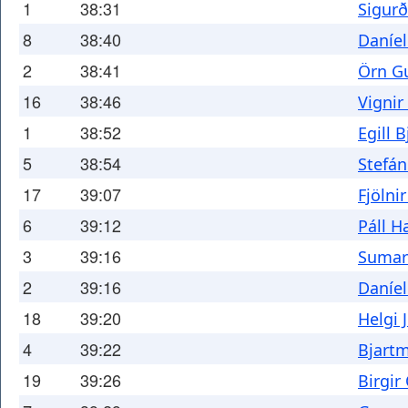
1
38:31
Sigur
8
38:40
Daníel
2
38:41
Örn G
16
38:46
Vignir
1
38:52
Egill 
5
38:54
Stefá
17
39:07
Fjölni
6
39:12
Páll H
3
39:16
Sumar
2
39:16
Daníel
18
39:20
Helgi 
4
39:22
Bjartm
19
39:26
Birgir