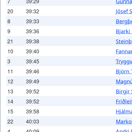
7
39:29
Gunna
20
39:32
Jósef 
8
39:33
Bergþ
9
39:36
Bjarki
21
39:38
Steinþ
10
39:40
Fanna
3
39:45
Trygg
11
39:46
Björn 
12
39:49
Magnú
13
39:52
Birgir
14
39:52
Friðlei
15
39:58
Hjálma
22
40:03
Marko
4
40:09
Andri