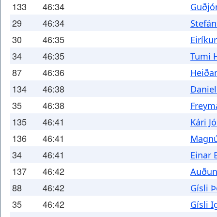
133
46:34
Guðjó
29
46:34
Stefá
30
46:35
Eiríku
34
46:35
Tumi 
87
46:36
Heiðar
134
46:38
Daniel
35
46:38
Freym
135
46:41
Kári J
136
46:41
Magnú
34
46:41
Einar 
137
46:42
Auðun
88
46:42
Gísli
35
46:42
Gísli 