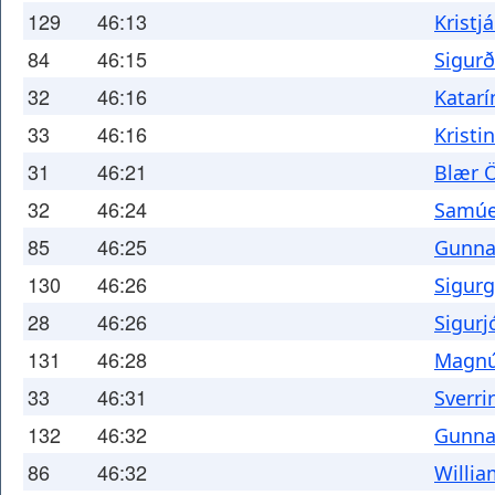
129
46:13
Kristj
84
46:15
Sigur
32
46:16
Katarí
33
46:16
Kristi
31
46:21
Blær 
32
46:24
Samúel
85
46:25
Gunna
130
46:26
Sigurg
28
46:26
Sigurj
131
46:28
Magnús
33
46:31
Sverri
132
46:32
Gunna
86
46:32
Willia