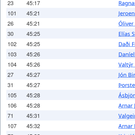
23
45:17
Ragnar
101
45:21
Jeroe
26
45:21
Óliver
30
45:25
Elías 
102
45:25
Daði F
103
45:26
Daníe
104
45:26
Valtýr
27
45:27
Jón Bi
31
45:27
Þorste
105
45:28
Ásbjör
106
45:28
Arnar 
71
45:31
Valge
107
45:32
Arnar