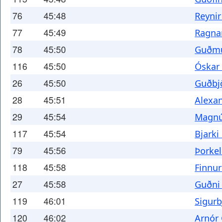
76
45:48
Reyni
77
45:49
Ragnar
78
45:50
Guðmu
116
45:50
Óskar
26
45:50
Guðbj
28
45:51
Alexa
29
45:54
Magnús
117
45:54
Bjarki
79
45:56
Þorkel
118
45:58
Finnur
27
45:58
Guðni
119
46:01
Sigurb
120
46:02
Arnór