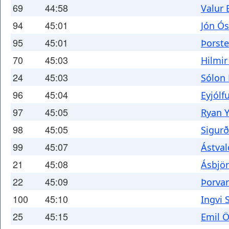
69
44:58
Valur 
94
45:01
Jón Ó
95
45:01
Þorst
70
45:03
Hilmir
24
45:03
Sólon 
96
45:04
Eyjólf
97
45:05
Ryan Y
98
45:05
Sigur
99
45:07
Ástval
21
45:08
Ásbjö
22
45:09
Þorva
100
45:10
Ingvi 
25
45:15
Emil Ö