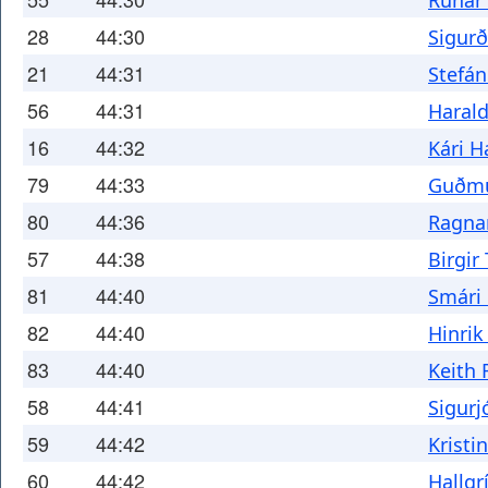
Rúnar
28
44:30
Sigurð
21
44:31
Stefán
56
44:31
Harald
16
44:32
Kári H
79
44:33
Guðmu
80
44:36
Ragna
57
44:38
Birgir
81
44:40
Smári
82
44:40
Hinrik
83
44:40
Keith
58
44:41
Sigurj
59
44:42
Kristi
60
44:42
Hallgr