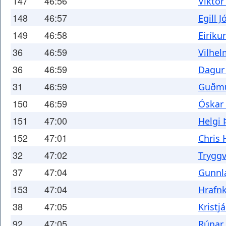
147
46:56
Viktor
148
46:57
Egill 
149
46:58
Eiríku
36
46:59
Vilhel
36
46:59
Dagur
31
46:59
Guðmu
150
46:59
Óskar
151
47:00
Helgi 
152
47:01
Chris 
32
47:02
Tryggv
37
47:04
Gunnla
153
47:04
Hrafnk
38
47:05
Kristj
92
47:05
Rúnar 