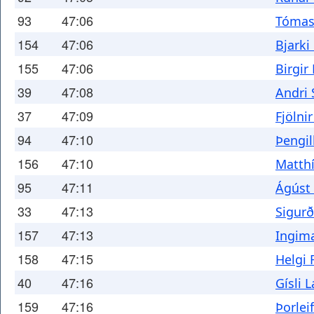
93
47:06
Tómas
154
47:06
Bjarki
155
47:06
Birgir
39
47:08
Andri
37
47:09
Fjölni
94
47:10
Þengil
156
47:10
Matthí
95
47:11
Ágúst
33
47:13
Sigurð
157
47:13
Ingima
158
47:15
Helgi 
40
47:16
Gísli 
159
47:16
Þorlei