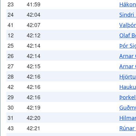
23
41:59
Hákon
24
42:04
Sindr
41
42:07
Valþó
12
42:12
Olaf 
25
42:14
Þór S
26
42:14
Arnar 
27
42:15
Arnar
28
42:16
Hjörtu
42
42:16
Hauku
29
42:16
Þorke
30
42:19
Guðmu
31
42:20
Hilma
43
42:21
Rúnar