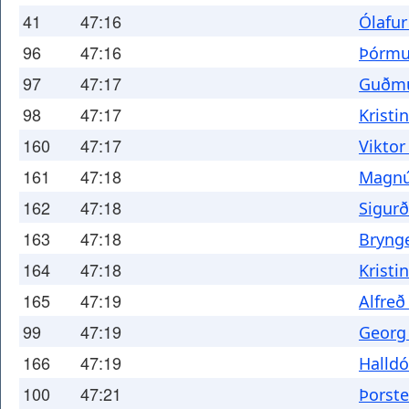
41
47:16
Ólafur
96
47:16
Þórmu
97
47:17
Guðmu
98
47:17
Kristi
160
47:17
Viktor
161
47:18
Magnú
162
47:18
Sigurð
163
47:18
Brynge
164
47:18
Kristi
165
47:19
Alfre
99
47:19
Georg 
166
47:19
Halldó
100
47:21
Þorste