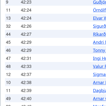
9
42:23
Guðjó
11
42:24
Örnól
13
42:24
Elvar 
32
42:26
Sigurð
44
42:27
Ríkarð
45
42:29
Andri 
46
42:29
Tonny
47
42:31
Ingi 
48
42:33
Valur 
12
42:37
Sigma
10
42:38
Arnar 
11
42:39
Dagbja
49
42:40
Arnar 