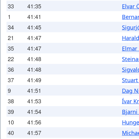
33
41:35
Elvar 
1
41:41
Berna
34
41:45
Sigurj
21
41:47
Haral
35
41:47
Elmar 
22
41:48
Steina
36
41:48
Sigval
37
41:49
Stuar
9
41:51
Dag N
38
41:53
Ívar K
39
41:54
Bjarn
10
41:56
Hunger
40
41:57
Micha