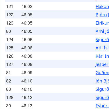
121
46:02
Hákon
122
46:05
Björn
123
46:05
Eiríku
80
46:05
Árni J
124
46:06
Sigurð
125
46:06
Atli Ís
126
46:08
Kári I
127
46:08
Jespe
81
46:09
Guðmu
82
46:10
Jón Bj
83
46:10
Sigur
128
46:12
Sigurð
30
46:13
Eyþór