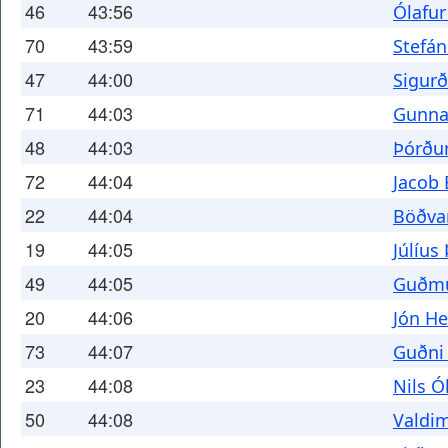
46
43:56
Ólafur
70
43:59
Stefá
47
44:00
Sigurð
71
44:03
Gunnar
48
44:03
Þórðu
72
44:04
Jacob 
22
44:04
Böðvar
19
44:05
Júlíus
49
44:05
Guðmu
20
44:06
Jón He
73
44:07
Guðni
23
44:08
Nils Ó
50
44:08
Valdim