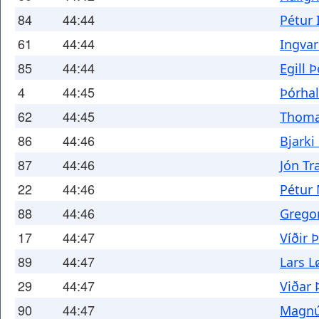
84
44:44
Pétur 
61
44:44
Ingvar
85
44:44
Egill 
4
44:45
Þórhal
62
44:45
Thoma
86
44:46
Bjarki
87
44:46
Jón Tr
22
44:46
Pétur
88
44:46
Grego
17
44:47
Víðir
89
44:47
Lars L
29
44:47
Viðar 
90
44:47
Magnú