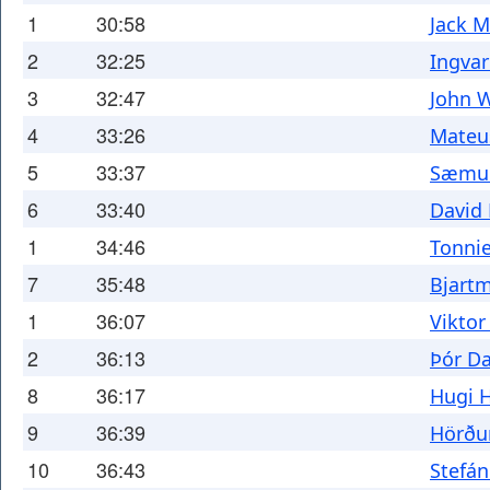
1
30:58
Jack M
2
32:25
Ingvar
3
32:47
John 
4
33:26
Mateu
5
33:37
Sæmun
6
33:40
David
1
34:46
Tonni
7
35:48
Bjart
1
36:07
Viktor
2
36:13
Þór Da
8
36:17
Hugi 
9
36:39
Hörðu
10
36:43
Stefán