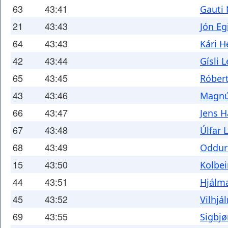
63
43:41
Gauti 
21
43:43
Jón Eg
64
43:43
Kári H
42
43:44
Gísli 
65
43:45
Róbert
43
43:46
Magnú
66
43:47
Jens 
67
43:48
Úlfar 
68
43:49
Oddur
15
43:50
Kolbe
44
43:51
Hjálma
45
43:52
Vilhjá
69
43:55
Sigbjø