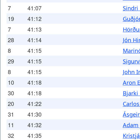
7
41:07
Sindri
19
41:12
Guðjó
7
41:13
Hörðu
28
41:14
Jón Hi
8
41:15
Marin
29
41:15
Sigurv
8
41:15
John I
10
41:18
Aron E
30
41:18
Bjarki
20
41:22
Carlos
31
41:30
Ásgeir
11
41:32
Adam 
32
41:35
Krist