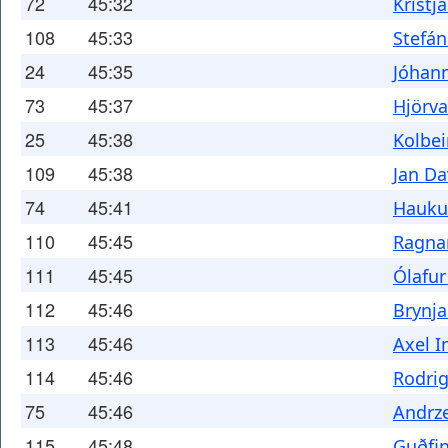
72
45:32
Kristj
108
45:33
Stefán
24
45:35
Jóhan
73
45:37
Hjörv
25
45:38
Kolbe
109
45:38
Jan Da
74
45:41
Hauku
110
45:45
Ragna
111
45:45
Ólafu
112
45:46
Brynj
113
45:46
Axel 
114
45:46
Rodri
75
45:46
Andrze
115
45:48
Guðfi