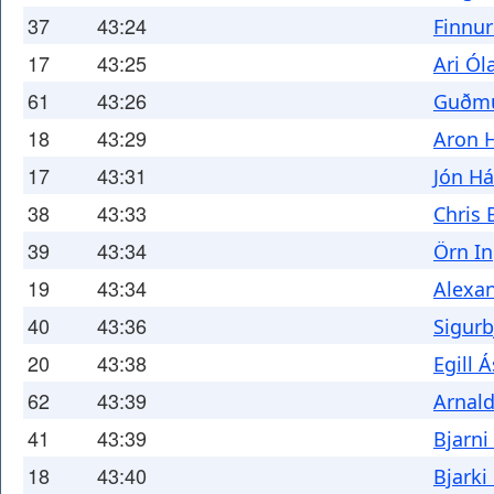
37
43:24
Finnu
17
43:25
Ari Ól
61
43:26
Guðmu
18
43:29
Aron 
17
43:31
Jón H
38
43:33
Chris 
39
43:34
Örn In
19
43:34
Alexan
40
43:36
Sigurb
20
43:38
Egill 
62
43:39
Arnald
41
43:39
Bjarni
18
43:40
Bjark