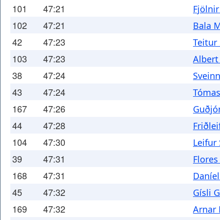
101
47:21
Fjölni
102
47:21
Bala 
42
47:23
Teitur
103
47:23
Albert
38
47:24
Sveinn
43
47:24
Tómas
167
47:26
Guðjón
44
47:28
Friðlei
104
47:30
Leifur
39
47:31
Flores
168
47:31
Daníe
45
47:32
Gísli 
169
47:32
Arnar 