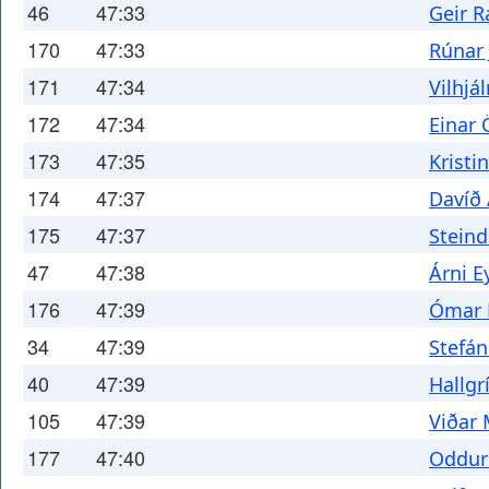
46
47:33
Geir 
170
47:33
Rúnar
171
47:34
Vilhjá
172
47:34
Einar 
173
47:35
Kristi
174
47:37
Davíð
175
47:37
Steind
47
47:38
Árni E
176
47:39
Ómar 
34
47:39
Stefán
40
47:39
Hallgr
105
47:39
Viðar
177
47:40
Oddur