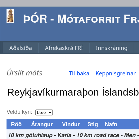
ÞÓR - Mótaforrit Frj
Aðalsíða
Afrekaskrá FRÍ
Innskráning
Úrslit móts
Til baka
Keppnisgreinar
Veldu kyn:
Röð
Árangur
Vindur
Stig
Nafn
10 km götuhlaup - Karla - 10 km road race - Men 