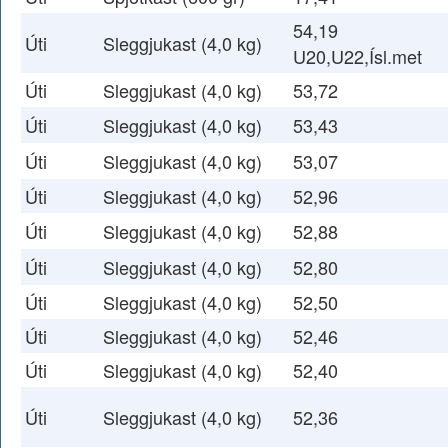
54,19
Úti
Sleggjukast (4,0 kg)
U20,U22,Ísl.met
Úti
Sleggjukast (4,0 kg)
53,72
Úti
Sleggjukast (4,0 kg)
53,43
Úti
Sleggjukast (4,0 kg)
53,07
Úti
Sleggjukast (4,0 kg)
52,96
Úti
Sleggjukast (4,0 kg)
52,88
Úti
Sleggjukast (4,0 kg)
52,80
Úti
Sleggjukast (4,0 kg)
52,50
Úti
Sleggjukast (4,0 kg)
52,46
Úti
Sleggjukast (4,0 kg)
52,40
Úti
Sleggjukast (4,0 kg)
52,36