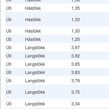
Úti
Hástökk
1,35
Úti
Hástökk
1,33
Úti
Hástökk
1,30
Úti
Hástökk
1,25
Úti
Langstökk
3,97
Úti
Langstökk
3,92
Úti
Langstökk
3,85
Úti
Langstökk
3,83
Úti
Langstökk
3,78
Úti
Langstökk
3,75
Úti
Langstökk
3,34