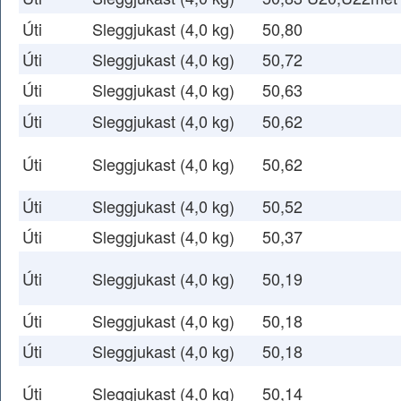
Úti
Sleggjukast (4,0 kg)
50,80
Úti
Sleggjukast (4,0 kg)
50,72
Úti
Sleggjukast (4,0 kg)
50,63
Úti
Sleggjukast (4,0 kg)
50,62
Úti
Sleggjukast (4,0 kg)
50,62
Úti
Sleggjukast (4,0 kg)
50,52
Úti
Sleggjukast (4,0 kg)
50,37
Úti
Sleggjukast (4,0 kg)
50,19
Úti
Sleggjukast (4,0 kg)
50,18
Úti
Sleggjukast (4,0 kg)
50,18
Úti
Sleggjukast (4,0 kg)
50,14