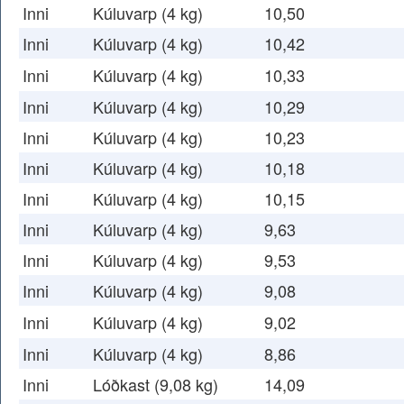
Inni
Kúluvarp (4 kg)
10,50
Inni
Kúluvarp (4 kg)
10,42
Inni
Kúluvarp (4 kg)
10,33
Inni
Kúluvarp (4 kg)
10,29
Inni
Kúluvarp (4 kg)
10,23
Inni
Kúluvarp (4 kg)
10,18
Inni
Kúluvarp (4 kg)
10,15
Inni
Kúluvarp (4 kg)
9,63
Inni
Kúluvarp (4 kg)
9,53
Inni
Kúluvarp (4 kg)
9,08
Inni
Kúluvarp (4 kg)
9,02
Inni
Kúluvarp (4 kg)
8,86
Inni
Lóðkast (9,08 kg)
14,09