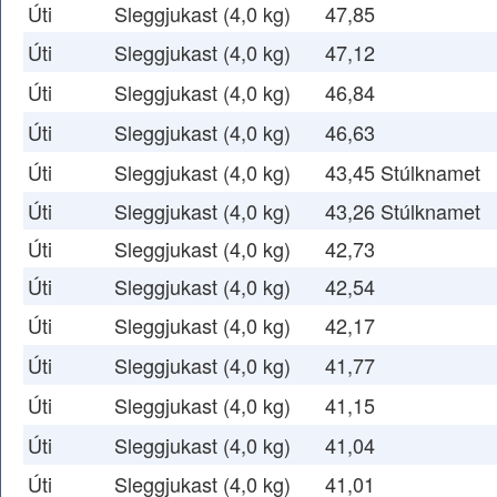
Úti
Sleggjukast (4,0 kg)
47,85
Úti
Sleggjukast (4,0 kg)
47,12
Úti
Sleggjukast (4,0 kg)
46,84
Úti
Sleggjukast (4,0 kg)
46,63
Úti
Sleggjukast (4,0 kg)
43,45 Stúlknamet
Úti
Sleggjukast (4,0 kg)
43,26 Stúlknamet
Úti
Sleggjukast (4,0 kg)
42,73
Úti
Sleggjukast (4,0 kg)
42,54
Úti
Sleggjukast (4,0 kg)
42,17
Úti
Sleggjukast (4,0 kg)
41,77
Úti
Sleggjukast (4,0 kg)
41,15
Úti
Sleggjukast (4,0 kg)
41,04
Úti
Sleggjukast (4,0 kg)
41,01