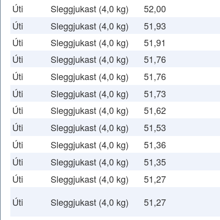
Úti
Sleggjukast (4,0 kg)
52,00
Úti
Sleggjukast (4,0 kg)
51,93
Úti
Sleggjukast (4,0 kg)
51,91
Úti
Sleggjukast (4,0 kg)
51,76
Úti
Sleggjukast (4,0 kg)
51,76
Úti
Sleggjukast (4,0 kg)
51,73
Úti
Sleggjukast (4,0 kg)
51,62
Úti
Sleggjukast (4,0 kg)
51,53
Úti
Sleggjukast (4,0 kg)
51,36
Úti
Sleggjukast (4,0 kg)
51,35
Úti
Sleggjukast (4,0 kg)
51,27
Úti
Sleggjukast (4,0 kg)
51,27