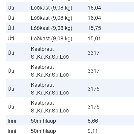
Úti
Lóðkast (9,08 kg)
16,04
Úti
Lóðkast (9,08 kg)
16,04
Úti
Lóðkast (9,08 kg)
15,75
Úti
Lóðkast (9,08 kg)
15,01
Kastþraut
Úti
3317
Sl,Kú,Kr,Sp,Lóð
Kastþraut
Úti
3317
Sl,Kú,Kr,Sp,Lóð
Kastþraut
Úti
3175
Sl,Kú,Kr,Sp,Lóð
Kastþraut
Úti
3175
Sl,Kú,Kr,Sp,Lóð
Inni
50m hlaup
8,66
Inni
50m hlaup
9,11