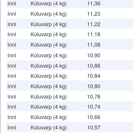
Inni
Kúluvarp (4 kg)
11,36
Inni
Kúluvarp (4 kg)
11,23
Inni
Kúluvarp (4 kg)
11,22
Inni
Kúluvarp (4 kg)
11,18
Inni
Kúluvarp (4 kg)
11,08
Inni
Kúluvarp (4 kg)
10,90
Inni
Kúluvarp (4 kg)
10,86
Inni
Kúluvarp (4 kg)
10,84
Inni
Kúluvarp (4 kg)
10,80
Inni
Kúluvarp (4 kg)
10,78
Inni
Kúluvarp (4 kg)
10,74
Inni
Kúluvarp (4 kg)
10,66
Inni
Kúluvarp (4 kg)
10,57