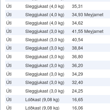
Úti
Sleggjukast (4,0 kg)
35,31
Úti
Sleggjukast (4,0 kg)
34,93 Meyjamet
Úti
Sleggjukast (4,0 kg)
34,62
Úti
Sleggjukast (3,0 kg)
41,55 Meyjamet
Úti
Sleggjukast (3,0 kg)
40,54
Úti
Sleggjukast (3,0 kg)
38,84
Úti
Sleggjukast (3,0 kg)
36,80
Úti
Sleggjukast (3,0 kg)
36,20
Úti
Sleggjukast (3,0 kg)
34,29
Úti
Sleggjukast (3,0 kg)
32,40
Úti
Sleggjukast (3,0 kg)
24,25
Úti
Lóðkast (9,08 kg)
16,65
Úti
Lóðkast (9,08 kg)
16,06