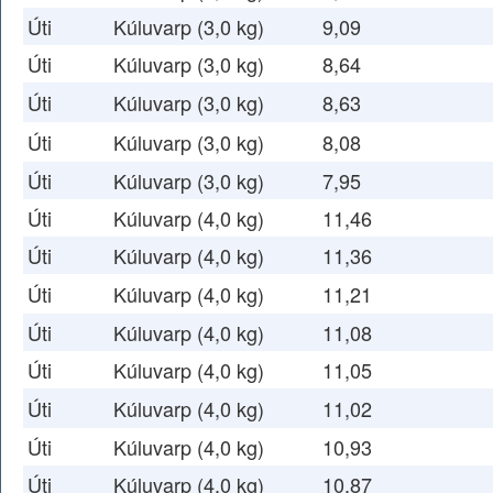
Úti
Kúluvarp (3,0 kg)
9,09
Úti
Kúluvarp (3,0 kg)
8,64
Úti
Kúluvarp (3,0 kg)
8,63
Úti
Kúluvarp (3,0 kg)
8,08
Úti
Kúluvarp (3,0 kg)
7,95
Úti
Kúluvarp (4,0 kg)
11,46
Úti
Kúluvarp (4,0 kg)
11,36
Úti
Kúluvarp (4,0 kg)
11,21
Úti
Kúluvarp (4,0 kg)
11,08
Úti
Kúluvarp (4,0 kg)
11,05
Úti
Kúluvarp (4,0 kg)
11,02
Úti
Kúluvarp (4,0 kg)
10,93
Úti
Kúluvarp (4,0 kg)
10,87