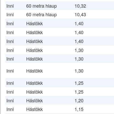
Inni
60 metra hlaup
10,32
Inni
60 metra hlaup
10,43
Inni
Hástökk
1,40
Inni
Hástökk
1,40
Inni
Hástökk
1,40
Inni
Hástökk
1,30
Inni
Hástökk
1,30
Inni
Hástökk
1,30
Inni
Hástökk
1,25
Inni
Hástökk
1,25
Inni
Hástökk
1,20
Inni
Hástökk
1,15