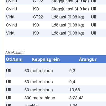
Óvirkt
ST22
Sleggjukast (4,0 kg)
Úti
Óvirkt
KO
Sleggjukast (4,0 kg)
Úti
Virkt
ST22
Lóðkast (9,08 kg)
Úti
Óvirkt
KO
Lóðkast (9,08 kg)
Úti
Virkt
KO
Lóðkast (9,08 kg)
Úti
Afrekalisti:
Úti/Inni
Keppnisgrein
Árangur
Úti
60 metra hlaup
9,3
Úti
60 metra hlaup
9,4
Úti
60 metra hlaup
10,68
Úti
800 metra hlaup
3:23,43
Úti
Hástökk
1,36