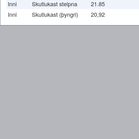
Inni
Skutlukast stelpna
21.85
Inni
Skutlukast (þyngri)
20,92