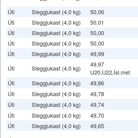
Úti
Sleggjukast (4,0 kg)
50,06
Úti
Sleggjukast (4,0 kg)
50,01
Úti
Sleggjukast (4,0 kg)
50,00
Úti
Sleggjukast (4,0 kg)
50,00
Úti
Sleggjukast (4,0 kg)
49,99
49,97
Úti
Sleggjukast (4,0 kg)
U20,U22,Ísl.met
Úti
Sleggjukast (4,0 kg)
49,86
Úti
Sleggjukast (4,0 kg)
49,78
Úti
Sleggjukast (4,0 kg)
49,74
Úti
Sleggjukast (4,0 kg)
49,70
Úti
Sleggjukast (4,0 kg)
49,65