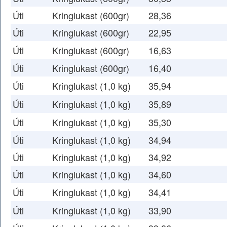
Úti
Kringlukast (600gr)
28,36
Úti
Kringlukast (600gr)
22,95
Úti
Kringlukast (600gr)
16,63
Úti
Kringlukast (600gr)
16,40
Úti
Kringlukast (1,0 kg)
35,94
Úti
Kringlukast (1,0 kg)
35,89
Úti
Kringlukast (1,0 kg)
35,30
Úti
Kringlukast (1,0 kg)
34,94
Úti
Kringlukast (1,0 kg)
34,92
Úti
Kringlukast (1,0 kg)
34,60
Úti
Kringlukast (1,0 kg)
34,41
Úti
Kringlukast (1,0 kg)
33,90