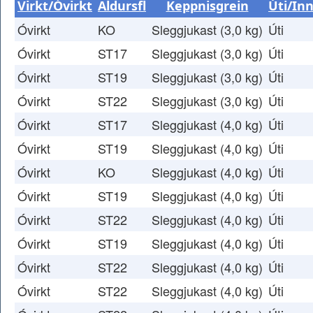
Virkt/Óvirkt
Aldursfl
Keppnisgrein
Úti/Inn
Óvirkt
KO
Sleggjukast (3,0 kg)
Úti
Óvirkt
ST17
Sleggjukast (3,0 kg)
Úti
Óvirkt
ST19
Sleggjukast (3,0 kg)
Úti
Óvirkt
ST22
Sleggjukast (3,0 kg)
Úti
Óvirkt
ST17
Sleggjukast (4,0 kg)
Úti
Óvirkt
ST19
Sleggjukast (4,0 kg)
Úti
Óvirkt
KO
Sleggjukast (4,0 kg)
Úti
Óvirkt
ST19
Sleggjukast (4,0 kg)
Úti
Óvirkt
ST22
Sleggjukast (4,0 kg)
Úti
Óvirkt
ST19
Sleggjukast (4,0 kg)
Úti
Óvirkt
ST22
Sleggjukast (4,0 kg)
Úti
Óvirkt
ST22
Sleggjukast (4,0 kg)
Úti