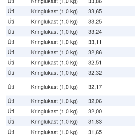
Úti
Kringlukast (1,0 kg)
33,86
Úti
Kringlukast (1,0 kg)
33,65
Úti
Kringlukast (1,0 kg)
33,25
Úti
Kringlukast (1,0 kg)
33,24
Úti
Kringlukast (1,0 kg)
33,11
Úti
Kringlukast (1,0 kg)
32,86
Úti
Kringlukast (1,0 kg)
32,51
Úti
Kringlukast (1,0 kg)
32,32
Úti
Kringlukast (1,0 kg)
32,17
Úti
Kringlukast (1,0 kg)
32,06
Úti
Kringlukast (1,0 kg)
32,00
Úti
Kringlukast (1,0 kg)
31,83
Úti
Kringlukast (1,0 kg)
31,65