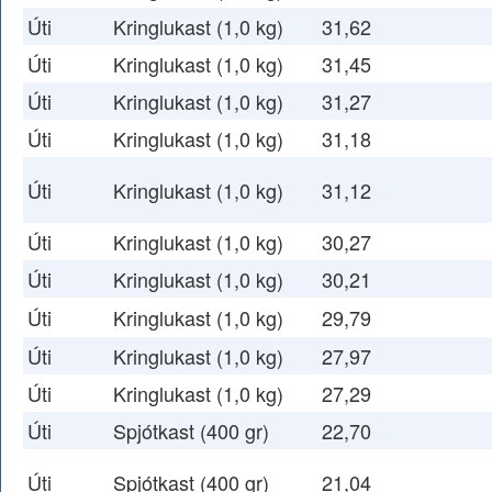
Úti
Kringlukast (1,0 kg)
31,62
Úti
Kringlukast (1,0 kg)
31,45
Úti
Kringlukast (1,0 kg)
31,27
Úti
Kringlukast (1,0 kg)
31,18
Úti
Kringlukast (1,0 kg)
31,12
Úti
Kringlukast (1,0 kg)
30,27
Úti
Kringlukast (1,0 kg)
30,21
Úti
Kringlukast (1,0 kg)
29,79
Úti
Kringlukast (1,0 kg)
27,97
Úti
Kringlukast (1,0 kg)
27,29
Úti
Spjótkast (400 gr)
22,70
Úti
Spjótkast (400 gr)
21,04