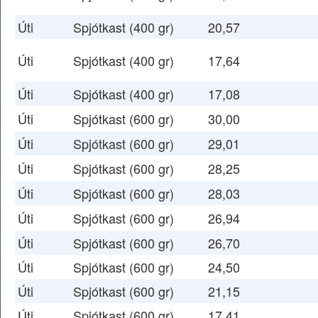
Úti
Spjótkast (400 gr)
20,57
Úti
Spjótkast (400 gr)
17,64
Úti
Spjótkast (400 gr)
17,08
Úti
Spjótkast (600 gr)
30,00
Úti
Spjótkast (600 gr)
29,01
Úti
Spjótkast (600 gr)
28,25
Úti
Spjótkast (600 gr)
28,03
Úti
Spjótkast (600 gr)
26,94
Úti
Spjótkast (600 gr)
26,70
Úti
Spjótkast (600 gr)
24,50
Úti
Spjótkast (600 gr)
21,15
Úti
Spjótkast (600 gr)
17,41