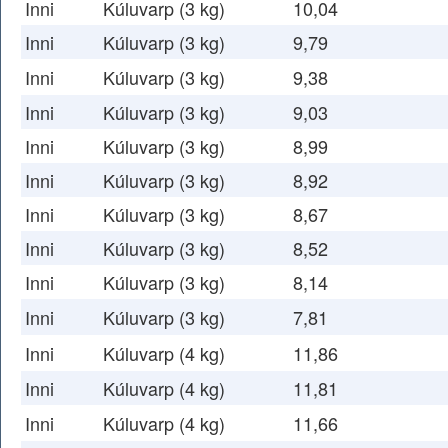
Inni
Kúluvarp (3 kg)
10,04
Inni
Kúluvarp (3 kg)
9,79
Inni
Kúluvarp (3 kg)
9,38
Inni
Kúluvarp (3 kg)
9,03
Inni
Kúluvarp (3 kg)
8,99
Inni
Kúluvarp (3 kg)
8,92
Inni
Kúluvarp (3 kg)
8,67
Inni
Kúluvarp (3 kg)
8,52
Inni
Kúluvarp (3 kg)
8,14
Inni
Kúluvarp (3 kg)
7,81
Inni
Kúluvarp (4 kg)
11,86
Inni
Kúluvarp (4 kg)
11,81
Inni
Kúluvarp (4 kg)
11,66