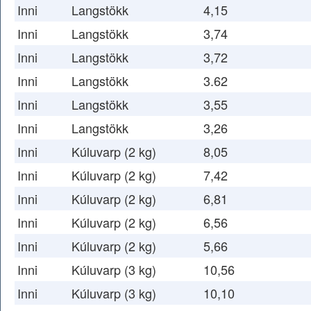
Inni
Langstökk
4,15
Inni
Langstökk
3,74
Inni
Langstökk
3,72
Inni
Langstökk
3.62
Inni
Langstökk
3,55
Inni
Langstökk
3,26
Inni
Kúluvarp (2 kg)
8,05
Inni
Kúluvarp (2 kg)
7,42
Inni
Kúluvarp (2 kg)
6,81
Inni
Kúluvarp (2 kg)
6,56
Inni
Kúluvarp (2 kg)
5,66
Inni
Kúluvarp (3 kg)
10,56
Inni
Kúluvarp (3 kg)
10,10