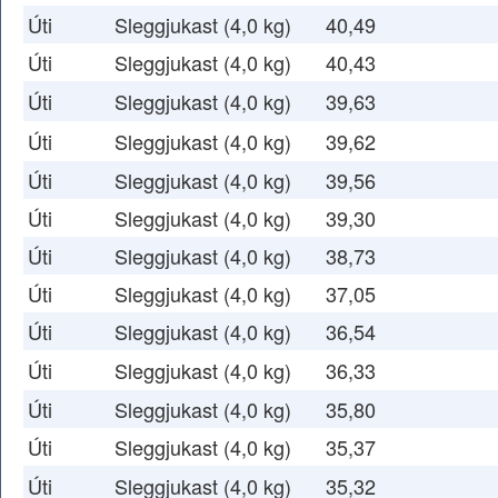
Úti
Sleggjukast (4,0 kg)
40,49
Úti
Sleggjukast (4,0 kg)
40,43
Úti
Sleggjukast (4,0 kg)
39,63
Úti
Sleggjukast (4,0 kg)
39,62
Úti
Sleggjukast (4,0 kg)
39,56
Úti
Sleggjukast (4,0 kg)
39,30
Úti
Sleggjukast (4,0 kg)
38,73
Úti
Sleggjukast (4,0 kg)
37,05
Úti
Sleggjukast (4,0 kg)
36,54
Úti
Sleggjukast (4,0 kg)
36,33
Úti
Sleggjukast (4,0 kg)
35,80
Úti
Sleggjukast (4,0 kg)
35,37
Úti
Sleggjukast (4,0 kg)
35,32