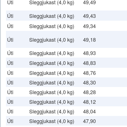
Úti
Sleggjukast (4,0 kg)
49,49
Úti
Sleggjukast (4,0 kg)
49,43
Úti
Sleggjukast (4,0 kg)
49,34
Úti
Sleggjukast (4,0 kg)
49,18
Úti
Sleggjukast (4,0 kg)
48,93
Úti
Sleggjukast (4,0 kg)
48,83
Úti
Sleggjukast (4,0 kg)
48,76
Úti
Sleggjukast (4,0 kg)
48,30
Úti
Sleggjukast (4,0 kg)
48,28
Úti
Sleggjukast (4,0 kg)
48,12
Úti
Sleggjukast (4,0 kg)
48,04
Úti
Sleggjukast (4,0 kg)
47,90