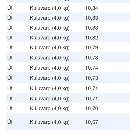
Úti
Kúluvarp (4,0 kg)
10,84
Úti
Kúluvarp (4,0 kg)
10,83
Úti
Kúluvarp (4,0 kg)
10,83
Úti
Kúluvarp (4,0 kg)
10,82
Úti
Kúluvarp (4,0 kg)
10,79
Úti
Kúluvarp (4,0 kg)
10,78
Úti
Kúluvarp (4,0 kg)
10,74
Úti
Kúluvarp (4,0 kg)
10,73
Úti
Kúluvarp (4,0 kg)
10,71
Úti
Kúluvarp (4,0 kg)
10,71
Úti
Kúluvarp (4,0 kg)
10,70
Úti
Kúluvarp (4,0 kg)
10,67