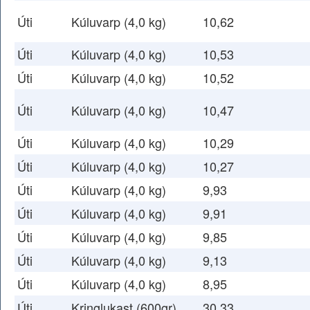
Úti
Kúluvarp (4,0 kg)
10,62
Úti
Kúluvarp (4,0 kg)
10,53
Úti
Kúluvarp (4,0 kg)
10,52
Úti
Kúluvarp (4,0 kg)
10,47
Úti
Kúluvarp (4,0 kg)
10,29
Úti
Kúluvarp (4,0 kg)
10,27
Úti
Kúluvarp (4,0 kg)
9,93
Úti
Kúluvarp (4,0 kg)
9,91
Úti
Kúluvarp (4,0 kg)
9,85
Úti
Kúluvarp (4,0 kg)
9,13
Úti
Kúluvarp (4,0 kg)
8,95
Úti
Kringlukast (600gr)
30,33