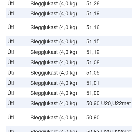
Úti
Sleggjukast (4,0 kg)
51,26
Úti
Sleggjukast (4,0 kg)
51,19
Úti
Sleggjukast (4,0 kg)
51,16
Úti
Sleggjukast (4,0 kg)
51,15
Úti
Sleggjukast (4,0 kg)
51,12
Úti
Sleggjukast (4,0 kg)
51,08
Úti
Sleggjukast (4,0 kg)
51,05
Úti
Sleggjukast (4,0 kg)
51,01
Úti
Sleggjukast (4,0 kg)
51,00
Úti
Sleggjukast (4,0 kg)
50,90 U20,U22met
Úti
Sleggjukast (4,0 kg)
50,90
Úti
Sleggjukast (4,0 kg)
50,83 U20,U22met