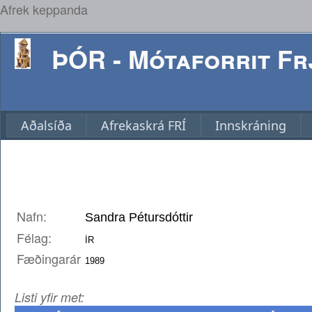
Afrek keppanda
ÞÓR - Mótaforrit Frj
Aðalsíða
Afrekaskrá FRÍ
Innskráning
Nafn:
Félag:
Fæðingarár
Listi yfir met: