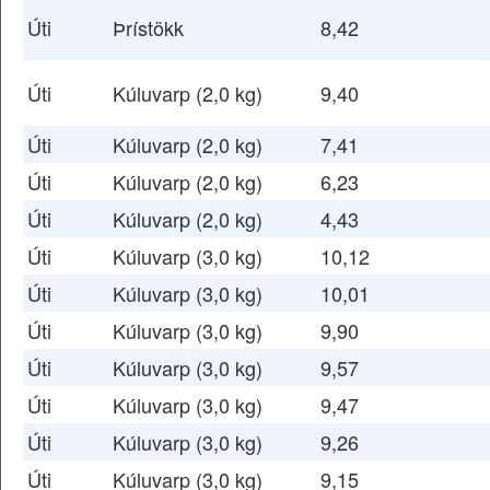
Úti
Þrístökk
8,42
Úti
Kúluvarp (2,0 kg)
9,40
Úti
Kúluvarp (2,0 kg)
7,41
Úti
Kúluvarp (2,0 kg)
6,23
Úti
Kúluvarp (2,0 kg)
4,43
Úti
Kúluvarp (3,0 kg)
10,12
Úti
Kúluvarp (3,0 kg)
10,01
Úti
Kúluvarp (3,0 kg)
9,90
Úti
Kúluvarp (3,0 kg)
9,57
Úti
Kúluvarp (3,0 kg)
9,47
Úti
Kúluvarp (3,0 kg)
9,26
Úti
Kúluvarp (3,0 kg)
9,15